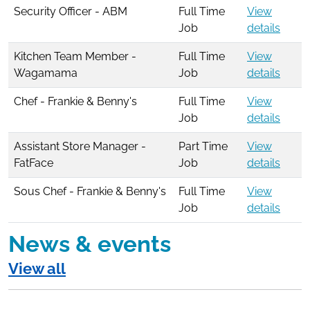
Security Officer - ABM
Full Time
View
Job
details
Kitchen Team Member -
Full Time
View
Wagamama
Job
details
Chef - Frankie & Benny's
Full Time
View
Job
details
Assistant Store Manager -
Part Time
View
FatFace
Job
details
Sous Chef - Frankie & Benny's
Full Time
View
Job
details
News & events
View all