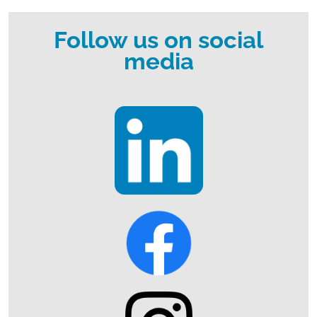
Follow us on social
media