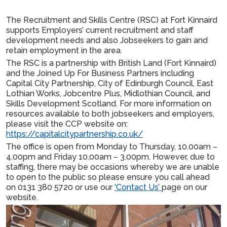
The Recruitment and Skills Centre (RSC) at Fort Kinnaird
supports Employers’ current recruitment and staff
development needs and also Jobseekers to gain and
retain employment in the area.
The RSC is a partnership with British Land (Fort Kinnaird)
and the Joined Up For Business Partners including
Capital City Partnership, City of Edinburgh Council, East
Lothian Works, Jobcentre Plus, Midlothian Council, and
Skills Development Scotland. For more information on
resources available to both jobseekers and employers,
please visit the CCP website on:
https://capitalcitypartnership.co.uk/
The office is open from Monday to Thursday, 10.00am –
4.00pm and Friday 10.00am – 3.00pm. However, due to
staffing, there may be occasions whereby we are unable
to open to the public so please ensure you call ahead
on 0131 380 5720 or use our
'Contact Us’
page on our
website.