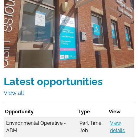
Latest opportunities
View all
Opportunity
Type
View
Environmental Operative -
Part Time
View
ABM
Job
details