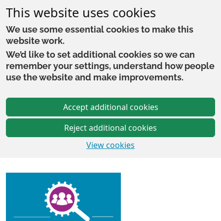
This website uses cookies
We use some essential cookies to make this
website work.
We’d like to set additional cookies so we can
remember your settings, understand how people
use the website and make improvements.
Accept additional cookies
Reject additional cookies
View cookies