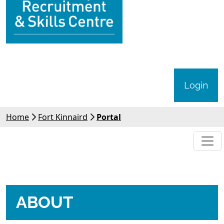
Login
Home
Fort Kinnaird
Portal
ABOUT